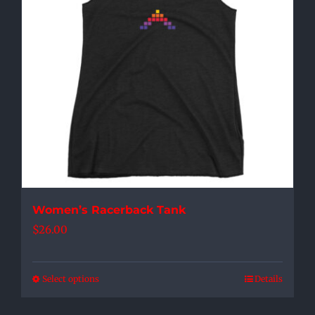
options
may
be
chosen
on
the
product
page
Women’s Racerback Tank
$
26.00
Select options
Details
This
product