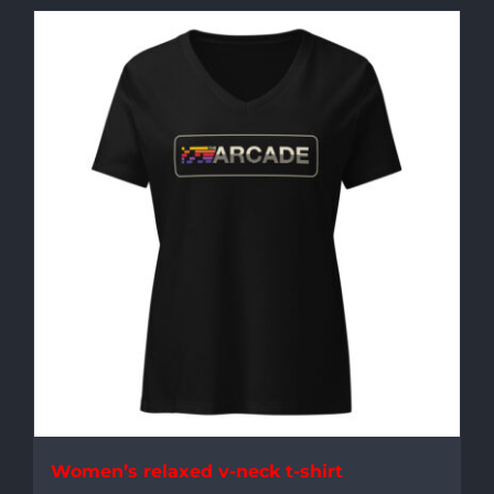
Women’s relaxed v-neck t-shirt