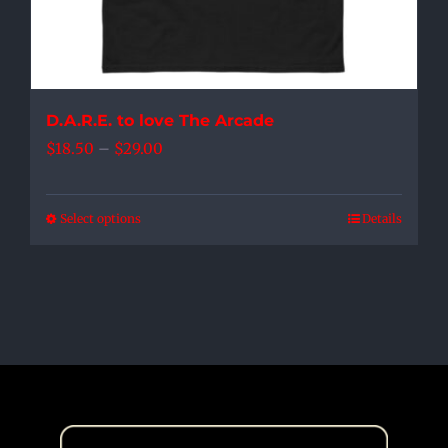
product
page
D.A.R.E. to love The Arcade
Price
$
18.50
–
$
29.00
range:
$18.50
Select options
Details
This
through
product
$29.00
has
multiple
variants.
The
options