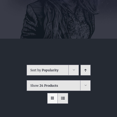
Sort by
Popularity
Show
24 Products