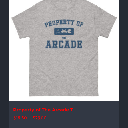
multiple
variants.
The
options
may
be
chosen
on
the
product
page
Property of The Arcade T
Price
$
18.50
–
$
29.00
range: