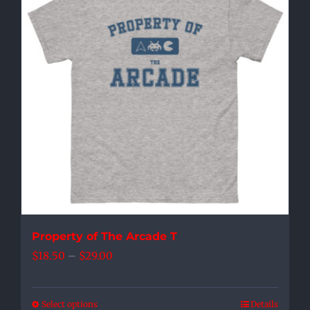
The
options
may
be
chosen
on
the
product
page
Property of The Arcade T
Price
$
18.50
–
$
29.00
range:
$18.50
Select options
Details
This