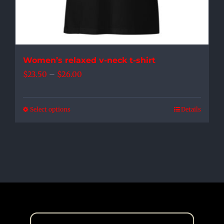
product
page
Women’s relaxed v-neck t-shirt
Price
$
23.50
–
$
26.00
range:
$23.50
Select options
Details
This
through
product
$26.00
has
multiple
variants.
The
options