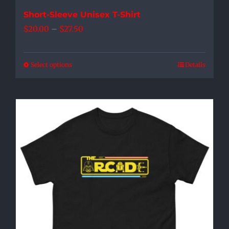
Short-Sleeve Unisex T-Shirt
Price
$
20.00
–
$
27.50
range:
$20.00
Select options
Details
This
through
product
$27.50
has
multiple
variants.
The
options
may
be
chosen