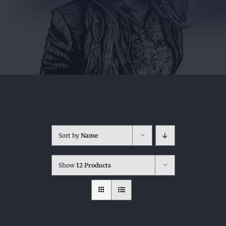
Sort by
Name
Show
12 Products