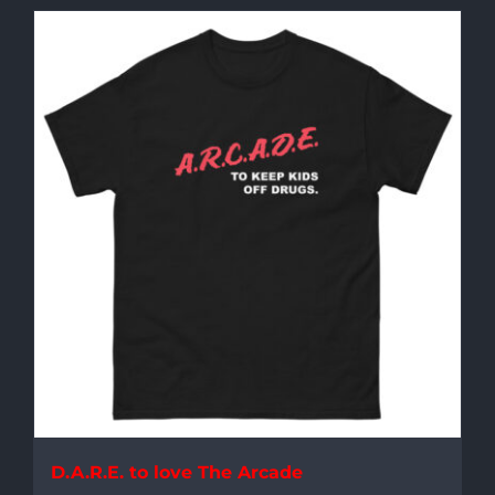
D.A.R.E. to love The Arcade