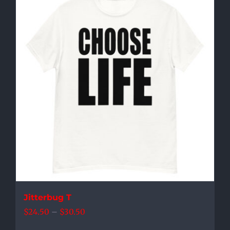
multiple
variants.
The
options
may
be
chosen
on
the
product
page
Jitterbug T
Price
$
24.50
–
$
30.50
range: