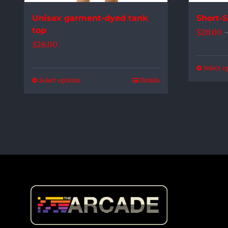
the
Unisex garment-dyed tank
Short-S
product
top
$
20.00
page
$
28.00
Select o
Select options
Details
This
product
has
multiple
variants.
The
options
may
be