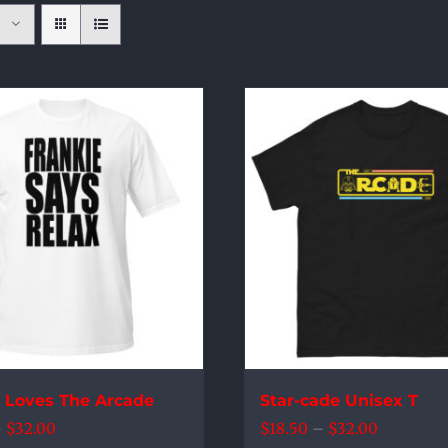
e Loves The Arcade
Star-cade Unisex T
Price
Price
–
$
32.00
$
18.50
–
$
32.00