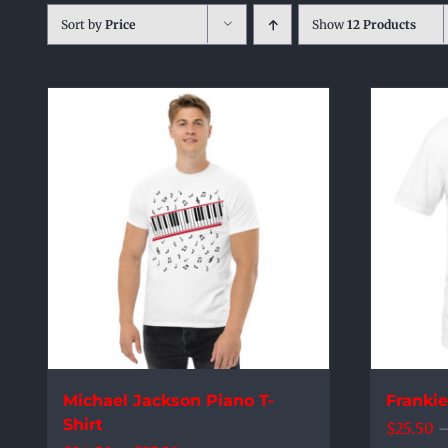
Sort by
Price
Show
12 Products
Michael Jackson Piano T-
Franki
Shirt
$
25.50