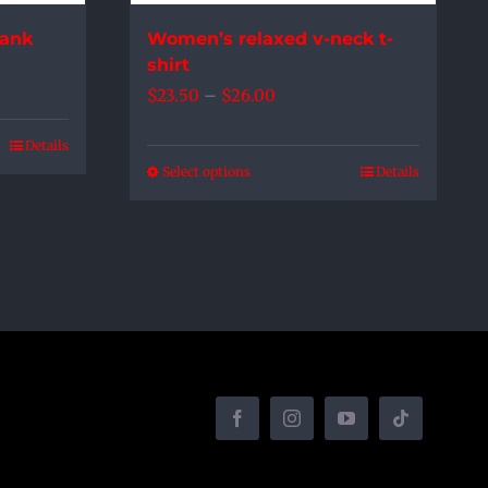
the
Tank
Women’s relaxed v-neck t-
product
shirt
page
Price
$
23.50
–
$
26.00
range:
Details
$23.50
Select options
Details
This
through
product
$26.00
has
multiple
variants.
The
options
may
be