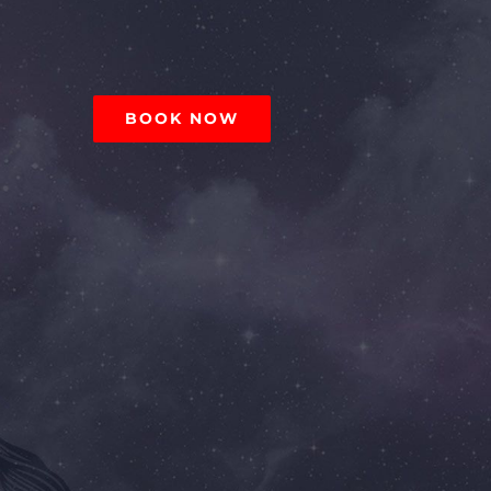
BOOK NOW