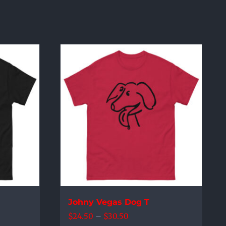
Johny Vegas Dog T
Price
$
24.50
–
$
30.50